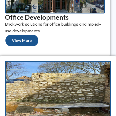
Office Developments
Brickwork solutions for office buildings and mixed-
use developments.
View More