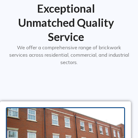
Exceptional
Unmatched Quality
Service​
We offer a comprehensive range of brickwork
services across residential, commercial, and industrial
sectors.