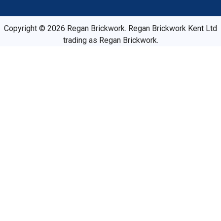
Copyright © 2026 Regan Brickwork. Regan Brickwork Kent Ltd
trading as Regan Brickwork.