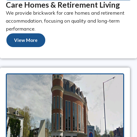
Care Homes & Retirement Living
We provide brickwork for care homes and retirement
accommodation, focusing on quality and long-term
performance.
View More