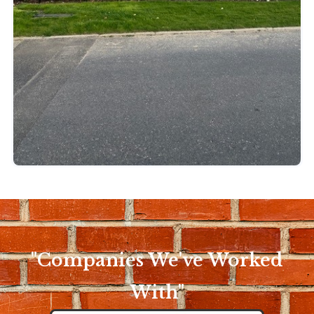
"Companies We've Worked
With"