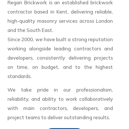
Regan Brickwork is an established brickwork
contractor based in Kent, delivering reliable,
high-quality masonry services across London
and the South East.
Since 2000, we have built a strong reputation
working alongside leading contractors and
developers, consistently delivering projects
on time, on budget, and to the highest
standards.
We take pride in our professionalism,
reliability, and ability to work collaboratively
with main contractors, developers, and
project teams to deliver outstanding results.