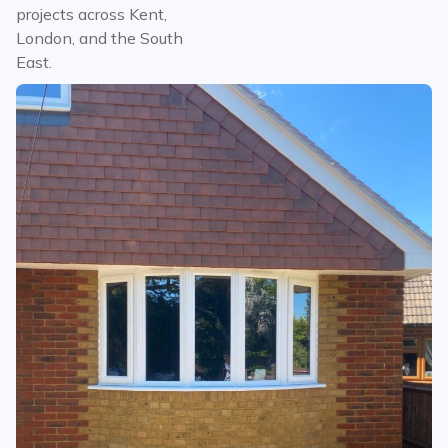
projects across Kent,
London, and the South
East.