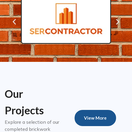
Our
Projects
View More
Explore a selection of our
completed brickwork