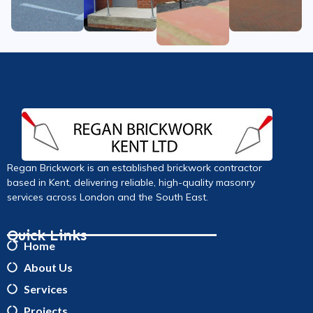
Regan Brickwork is an established brickwork contractor
based in Kent, delivering reliable, high-quality masonry
services across London and the South East.
Quick Links
Home
About Us
Services
Projects