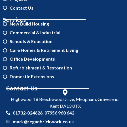
Contact Us
Services
New Build Housing
Commercial & Industrial
Schools & Education
Care Homes & Retirement Living
Office Developments
Refurbishment & Restoration
Domestic Extensions
Contact Us
Highwood, 18 Beechwood Drive, Meopham, Gravesend,
Kent DA13 0TX
01732-824626, 07956 968 642
mark@reganbrickwork.co.uk