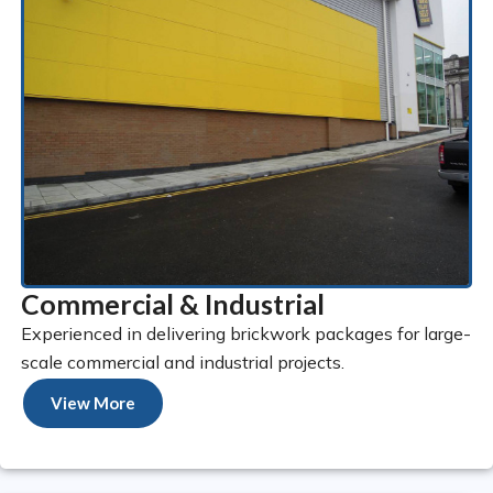
Commercial & Industrial
Experienced in delivering brickwork packages for large-
scale commercial and industrial projects.
View More