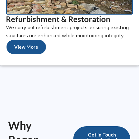
Refurbishment & Restoration
We carry out refurbishment projects, ensuring existing
structures are enhanced while maintaining integrity.
View More
Why
Get in Touch