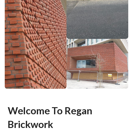
Welcome To Regan
Brickwork