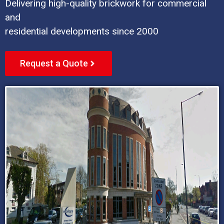
Delivering high-quality brickwork for commercial
and
residential developments since 2000
Request a Quote