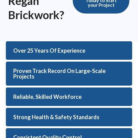
Regan
Today to Start
your Project
Brickwork?
Over 25 Years Of Experience
Proven Track Record On Large-Scale
Projects
Reliable, Skilled Workforce
Strong Health & Safety Standards
Consistent Quality Control