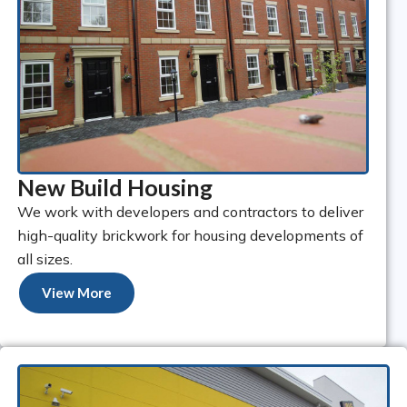
New Build Housing
We work with developers and contractors to deliver
high-quality brickwork for housing developments of
all sizes.
View More