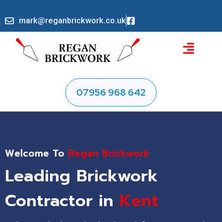
mark@reganbrickwork.co.uk
07956 968 642
Welcome To
Regan Brickwork
Leading Brickwork
Contractor in
Kent