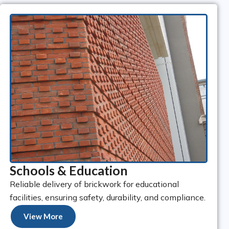
Schools & Education
Reliable delivery of brickwork for educational
facilities, ensuring safety, durability, and compliance.
View More