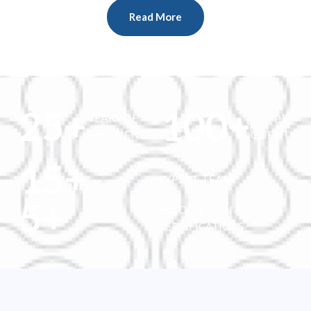
Read More
25
+
100
+
YEARS OF
HAPPY
EXPERIENCE
CLIENTS
15
+
EXPERT TEAM
5
+
RECOGNITION AND
CERTIFICATIONS